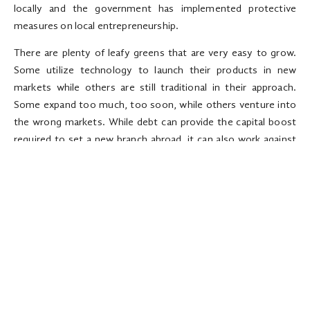
locally and the government has implemented protective
measures on local entrepreneurship.
There are plenty of leafy greens that are very easy to grow.
Some utilize technology to launch their products in new
markets while others are still traditional in their approach.
Some expand too much, too soon, while others venture into
the wrong markets. While debt can provide the capital boost
required to set a new branch abroad, it can also work against
your business when the products launched in the new market
fail to hit the ground running. Make sure you understand the
target market: Simple things such as culture, taxation policies,
and competing products can determine whether the
expansion to a foreign market will work in favor of, or against a
business. Things could get tough early on prompting you to
downsize your workforce to cut costs. Get a flexible office
space: Even after doing thorough research on the target
market, it is still difficult to predict what will happen once you