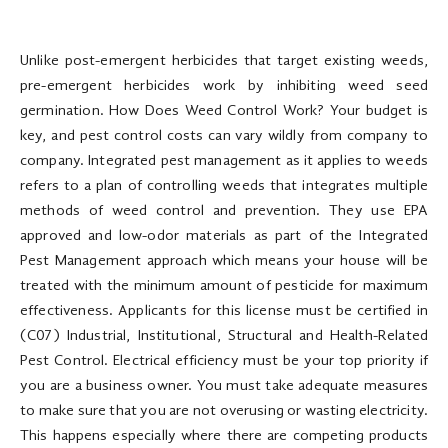
Unlike post-emergent herbicides that target existing weeds,
pre-emergent herbicides work by inhibiting weed seed
germination. How Does Weed Control Work? Your budget is
key, and pest control costs can vary wildly from company to
company. Integrated pest management as it applies to weeds
refers to a plan of controlling weeds that integrates multiple
methods of weed control and prevention. They use EPA
approved and low-odor materials as part of the Integrated
Pest Management approach which means your house will be
treated with the minimum amount of pesticide for maximum
effectiveness. Applicants for this license must be certified in
(C07) Industrial, Institutional, Structural and Health-Related
Pest Control. Electrical efficiency must be your top priority if
you are a business owner. You must take adequate measures
to make sure that you are not overusing or wasting electricity.
This happens especially where there are competing products