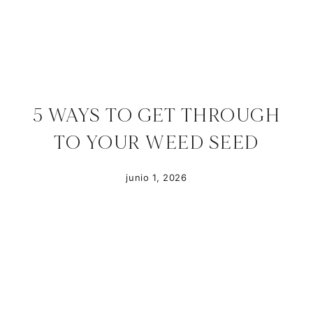
5 WAYS TO GET THROUGH
TO YOUR WEED SEED
junio 1, 2026