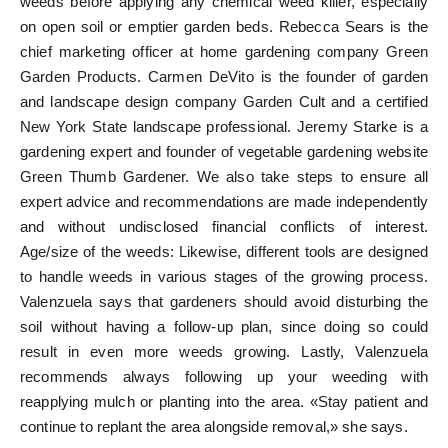
weeds before applying any chemical weed killer, especially
on open soil or emptier garden beds. Rebecca Sears is the
chief marketing officer at home gardening company Green
Garden Products. Carmen DeVito is the founder of garden
and landscape design company Garden Cult and a certified
New York State landscape professional. Jeremy Starke is a
gardening expert and founder of vegetable gardening website
Green Thumb Gardener. We also take steps to ensure all
expert advice and recommendations are made independently
and without undisclosed financial conflicts of interest.
Age/size of the weeds: Likewise, different tools are designed
to handle weeds in various stages of the growing process.
Valenzuela says that gardeners should avoid disturbing the
soil without having a follow-up plan, since doing so could
result in even more weeds growing. Lastly, Valenzuela
recommends always following up your weeding with
reapplying mulch or planting into the area. «Stay patient and
continue to replant the area alongside removal,» she says.