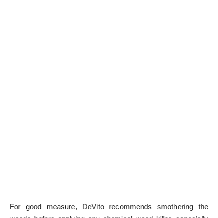
For good measure, DeVito recommends smothering the