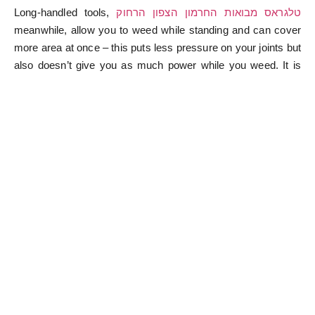
Long-handled tools,
טלגראס מבואות החרמון הצפון הרחוק
meanwhile, allow you to weed while standing and can cover
more area at once – this puts less pressure on your joints but
also doesn’t give you as much power while you weed. It is
treated as a weed and destroyed when it can be used to
detoxify the liver and gallbladder and keep the kidneys
functioning correctly. To keep them from taking over, you’ll
need one or two weeding tools ready to tackle weeds where
they occur. Also, keep pets and children away from the room
while using ammonia or solutions that include ammonia, as it
can cause urinal problems and the strong smell can make
them dizzy. Sometimes, the causes of your weed problems
can be underlying issues with soil, which may take a long
time to get under control. Valenzuela suggests hand weeders
for anyone who has no issues with kneeling or back
problems. When the workers who toiled the longest complain,
the boss tells them it is his right to pay people as he pleases.